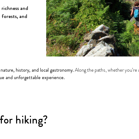
 richness and
l forests, and
 nature, history, and local gastronomy.
Along the paths, whether you’re an
que and unforgettable experience.
or hiking?