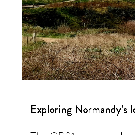
Exploring Normandy’s lo