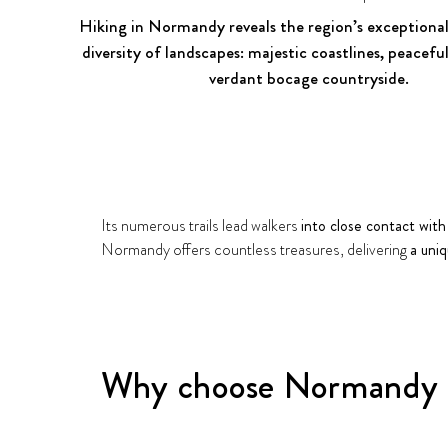
Hiking in Normandy reveals the region’s exceptional
diversity of landscapes: majestic coastlines, peacefu
verdant bocage countryside.
Its numerous trails lead walkers
into close contact with
Normandy offers countless treasures, delivering
a uni
Why choose Normandy f