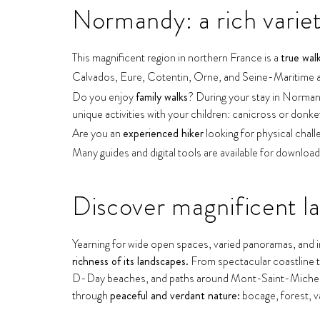
Normandy: a rich variety
This magnificent region in northern France is a
true wal
Calvados, Eure, Cotentin, Orne, and Seine-Maritime are
Do you enjoy
family walks
? During your stay in Normandy
unique activities with your children: canicross or donke
Are you an
experienced hiker
looking for physical chall
Many guides and digital tools are available for download
Discover magnificent l
Yearning for wide open spaces, varied panoramas, and in
richness of its landscapes.
From spectacular coastline to
D-Day beaches, and paths around Mont-Saint-Michel Bay
through
peaceful and verdant nature:
bocage, forest, val