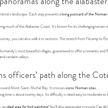
panoramas along the alabaster
itime’s landscape. Each step presents a
living postcard of the Norman 
g much of the Alabaster Coast. It’s known for its challenging terrain with
ourney, you can also walk it in sections. The stretch from Fécamp to Ét
mandy’s most beautiful villages, guaranteed to offer a romantic and fl
 and verdant valleys.
 officers’ path along the Cot
s toward Mont-Saint-Michel Bay. It crosses
iconic Norman sites.
 time is about twenty days. Its difficulty is rated easy to moderate as th
k, an
ideal area for bird watching!
You’ll also appreciate crossing Cap de 