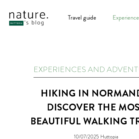
Travel guide
Experience
EXPERIENCES AND ADVEN
HIKING IN NORMAN
DISCOVER THE MO
BEAUTIFUL WALKING T
10/07/2025
Huttopia