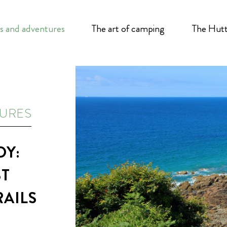
s and adventures
The art of camping
The Hutt
TURES
DY:
ST
RAILS