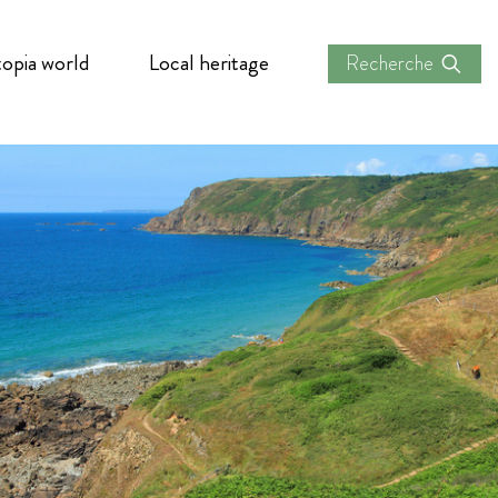
opia world
Local heritage
Recherche