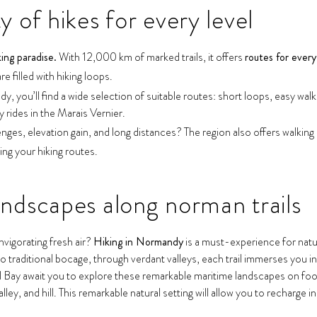
 of hikes for every level
king paradise.
With 12,000 km of marked trails, it offers
routes for every 
 filled with hiking loops.
, you’ll find a wide selection of suitable routes: short loops, easy wal
y rides in the Marais Vernier.
enges, elevation gain, and long distances? The region also offers walking
ing your hiking routes.
andscapes along norman trails
vigorating fresh air?
Hiking in Normandy
is a must-experience for natur
 traditional bocage, through verdant valleys, each trail immerses you i
 await you to explore these remarkable maritime landscapes on foot. I
ley, and hill. This remarkable natural setting will allow you to recharge in 