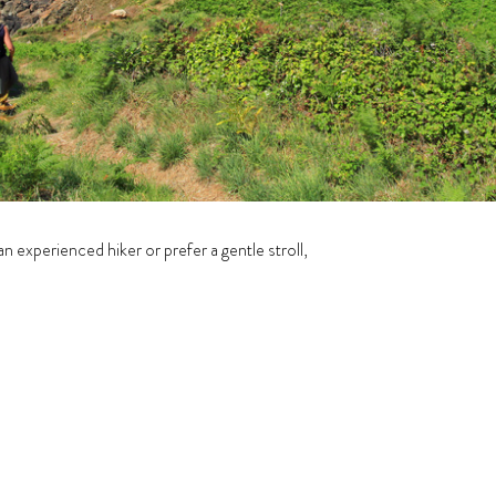
 experienced hiker or prefer a gentle stroll,