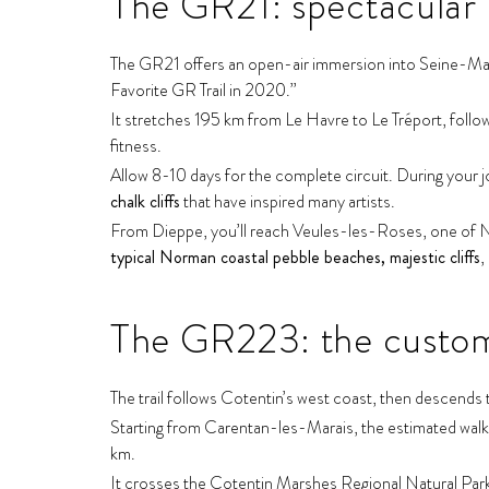
The GR21: spectacular 
The GR21 offers an open-air immersion into Seine-Mar
Favorite GR Trail in 2020.”
It stretches 195 km from Le Havre to Le Tréport, followin
fitness.
Allow 8-10 days for the complete circuit. During your j
chalk cliffs
that have inspired many artists.
From Dieppe, you’ll reach Veules-les-Roses, one of Nor
typical Norman coastal pebble beaches, majestic cliffs
,
The GR223: the customs
The trail follows Cotentin’s west coast, then descend
Starting from Carentan-les-Marais, the estimated walking
km.
It crosses the Cotentin Marshes Regional Natural Par