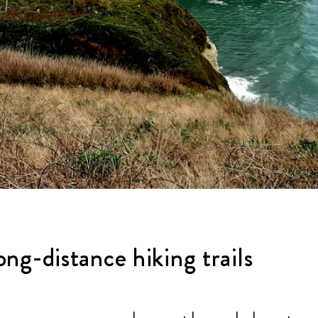
ng-distance hiking trails