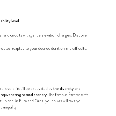
ability level.
ks, and circuits with gentle elevation changes. Discover
 routes adapted to your desired duration and difficulty.
e lovers. You’ll be captivated by
the diversity and
n
rejuvenating natural scenery.
The famous Étretat cliffs,
nland, in Eure and Orne, your hikes will take you
tranquility.