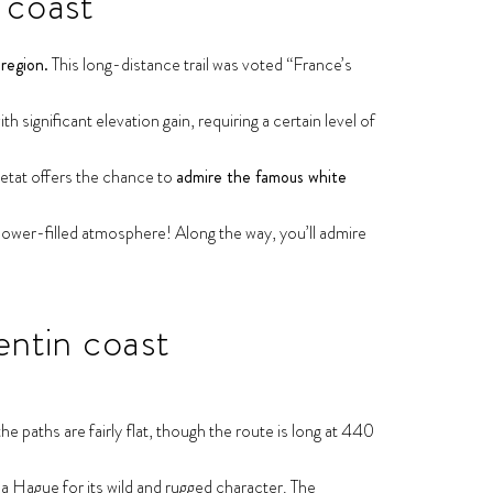
 coast
region.
This long-distance trail was voted “France’s
 significant elevation gain, requiring a certain level of
retat offers the chance to
admire the famous white
ower-filled atmosphere! Along the way, you’ll admire
entin coast
e paths are fairly flat, though the route is long at 440
la Hague for its wild and rugged character. The