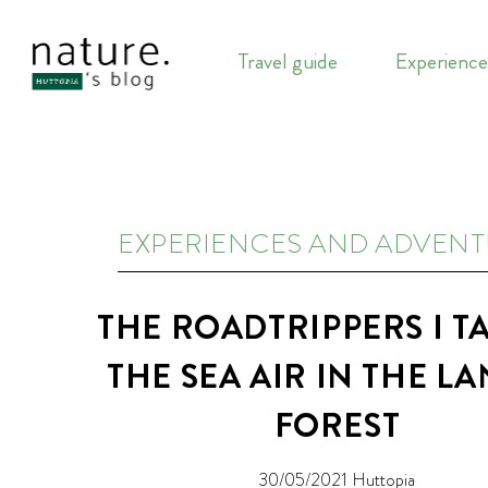
Travel guide
Experience
EXPERIENCES AND ADVEN
THE ROADTRIPPERS I T
THE SEA AIR IN THE L
FOREST
30/05/2021
Huttopia