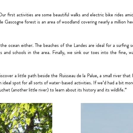
 Our first activities are some beautiful walks and electric bike rides am
 Gascogne forest is an area of woodland covering nearly a million hect
e ocean either. The beaches of the Landes are ideal for a surfing ses
 and schools in the area. Finally, we sink our toes into the fine, 
cover a little path beside the Ruisseau de la Palue, a small river that
 ideal spot for all sorts of water-based activities. If we’d had a bit mo
et (another little river) to learn about its history and its wildlife.”