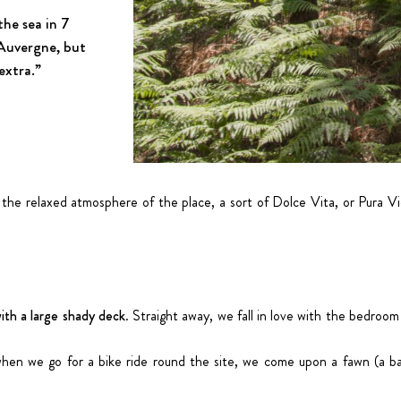
the sea in 7
 Auvergne, but
 extra.”
 the relaxed atmosphere of the place, a sort of Dolce Vita, or Pura V
ith a large shady deck
. Straight away, we fall in love with the bedroom
; when we go for a bike ride round the site, we come upon a fawn (a b