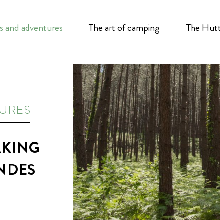
s and adventures
The art of camping
The Hutt
TURES
AKING
ANDES