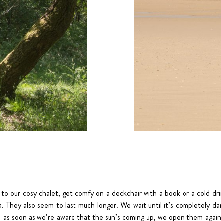
 to our cosy chalet, get comfy on a deckchair with a book or a cold dr
. They also seem to last much longer. We wait until it’s completely da
d as soon as we’re aware that the sun’s coming up, we open them again 