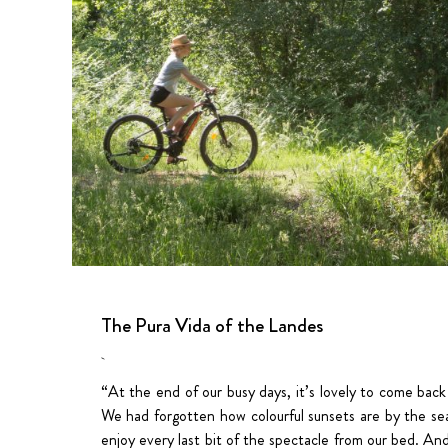
The Pura Vida of the Landes
“At the end of our busy days, it’s lovely to come back
We had forgotten how colourful sunsets are by the sea
enjoy every last bit of the spectacle from our bed. An