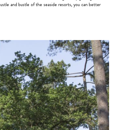
hustle and bustle of the seaside resorts, you can better