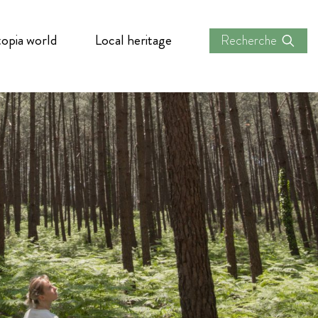
opia world
Local heritage
Recherche