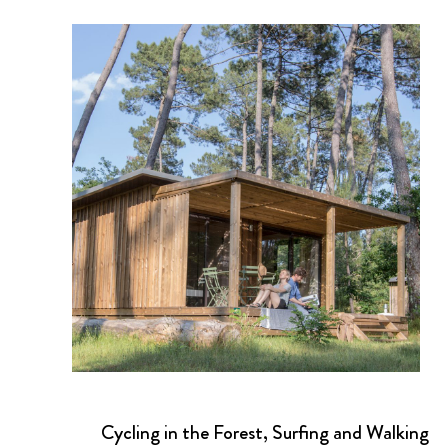
Cycling in the Forest, Surfing and Walking