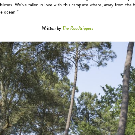
ibilities. We’ve fallen in love with this campsite where, away from the 
he ocean.”
Written by
The Roadtrippers