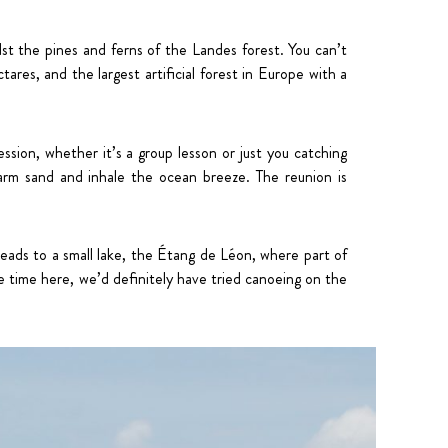
idst the pines and ferns of the Landes forest. You can’t
ares, and the largest artificial forest in Europe with a
sion, whether it’s a group lesson or just you catching
warm sand and inhale the ocean breeze. The reunion is
 leads to a small lake, the Étang de Léon, where part of
re time here, we’d definitely have tried canoeing on the