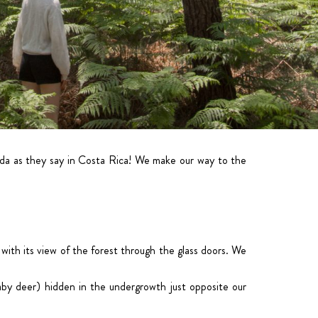
ida as they say in Costa Rica! We make our way to the
 with its view of the forest through the glass doors. We
aby deer) hidden in the undergrowth just opposite our