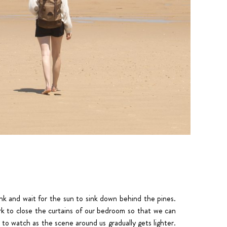
ink and wait for the sun to sink down behind the pines.
rk to close the curtains of our bedroom so that we can
to watch as the scene around us gradually gets lighter.