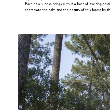
Each new sunrise brings with it a host of exciting poss
appreciate the calm and the beauty of this forest by t