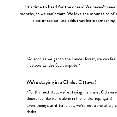
“It’s time to head for the ocean! We haven’t seen 
months, so we can’t wait. We love the mountains of
a bit of sea air just adds that little something
“As soon as we get to the Landes forest, we can feel
Huttopia Landes Sud campsite.
“
We’re staying in a Chalet Ottawa!
“For this next stop, we’re staying in a
chalet Ottawa w
almost feel like we’re alone in the jungle. Yep, again!
Even though, as it turns out, we’re not alone at all
chalet.”