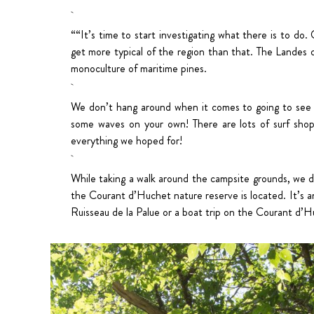
““It’s time to start investigating what there is to do.
get more typical of the region than that. The Landes de
monoculture of maritime pines.
We don’t hang around when it comes to going to see th
some waves on your own! There are lots of surf shops
everything we hoped for!
While taking a walk around the campsite grounds, we dis
the Courant d’Huchet nature reserve is located. It’s an
Ruisseau de la Palue or a boat trip on the Courant d’Huch