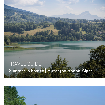
TRAVEL GUIDE
Summer in France | Auvergne Rhône-Alpes