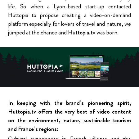
life. So when a Lyon-based start-up contacted
Huttopia to propose creating a video-on-demand
platform especially for lovers of travel and nature, we
jumped at the chance and
Huttopia.tv
was born.
In keeping with the brand’s pioneering spirit,
Huttopia.tv offers the very best of video content
on the environment, nature, sustainable tourism
and France’s regions:
Cultural experiences in French villages and the