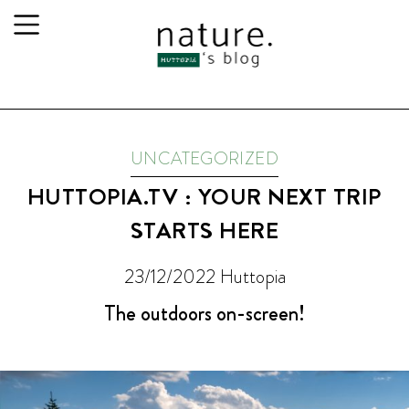
UNCATEGORIZED
HUTTOPIA.TV : YOUR NEXT TRIP
STARTS HERE
23/12/2022
Huttopia
The outdoors on-screen!