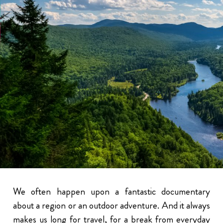
We often happen upon a fantastic documentary
about a region or an outdoor adventure. And it always
makes us long for travel, for a break from everyday