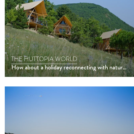
THE HUTTOPIA WORLD
How about a holiday reconnecting with nature?