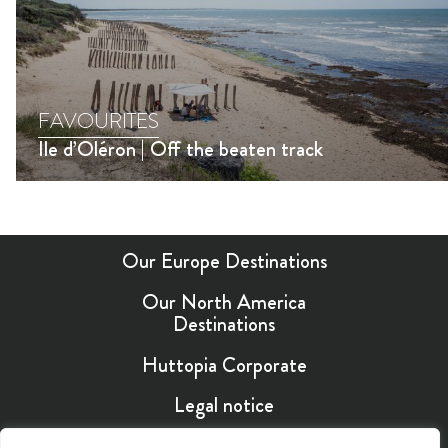
FAVOURITES
Ile d’Oléron | Off the beaten track
Our Europe Destinations
Our North America
Destinations
Huttopia Corporate
Legal notice
EN