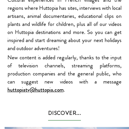
regions where Huttopia has sites, interviews with local
artisans, animal documentaries, educational clips on
plants and wildlife for children, plus all of our videos
on Huttopia destinations and more. So you can get
inspired and start dreaming about your next holidays
and outdoor adventures!
New content is added regularly, thanks to the input
of television channels, streaming platforms,
production companies and the general public, who
can suggest new videos with a message
huttopiatv@huttopia.com
.
DISCOVER...