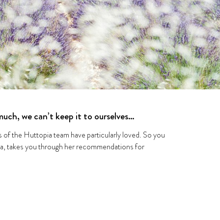
uch, we can’t keep it to ourselves…
rs of the Huttopia team have particularly loved. So you
ia, takes you through her recommendations for