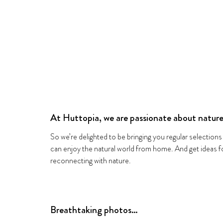
At Huttopia, we are passionate about nature
So we’re delighted to be bringing you regular selections
can enjoy the natural world from home. And get ideas
reconnecting with nature.
Breathtaking photos…