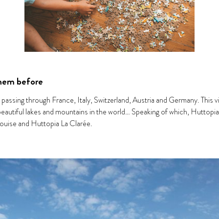
them before
, passing through France, Italy, Switzerland, Austria and Germany. This
 beautiful lakes and mountains in the world… Speaking of which, Huttopia
ouise and Huttopia La Clarée.