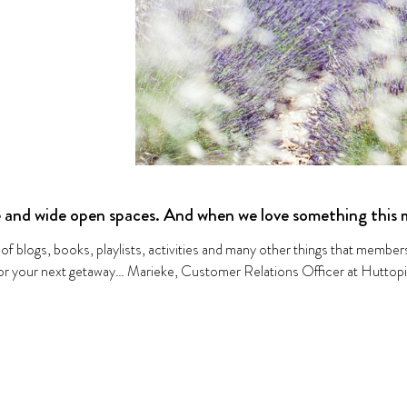
 and wide open spaces. And when we love something this m
 of blogs, books, playlists, activities and many other things that membe
 for your next getaway… Marieke, Customer Relations Officer at Huttop