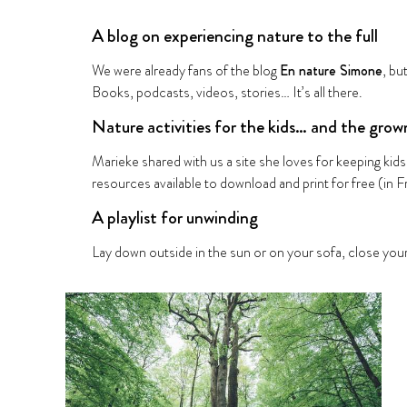
A blog on experiencing nature to the full
We were already fans of the blog
En nature Simone
, bu
Books, podcasts, videos, stories… It’s all there.
Nature activities for the kids… and the grow
Marieke shared with us a site she loves for keeping ki
resources available to download and print for free (in F
A playlist for unwinding
Lay down outside in the sun or on your sofa, close your