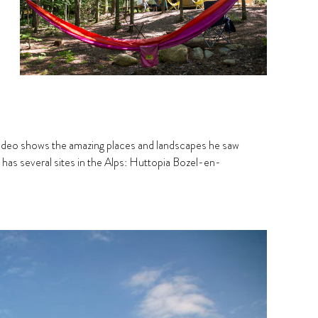
 video shows the amazing places and landscapes he saw
 has several sites in the Alps: Huttopia Bozel-en-