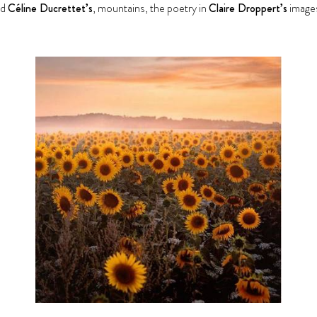
ed
Céline Ducrettet’s
, mountains, the poetry in
Claire Droppert’s
images