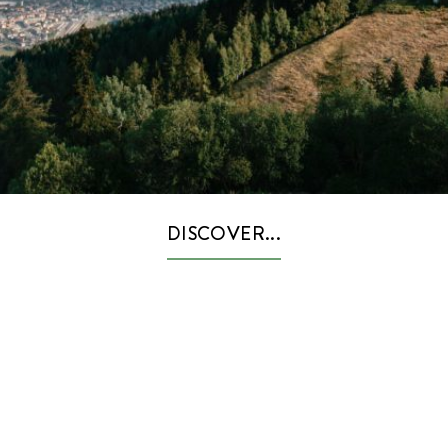
DISCOVER...