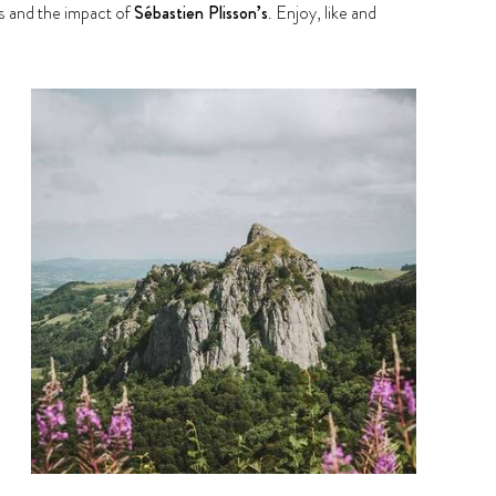
 and the impact of
Sébastien Plisson’s
. Enjoy, like and