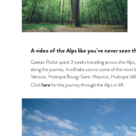
A video of the Alps like you’ve never seen 
Gaëtan Piolot spent 3 weeks travelling across the Alps
along the journey. It will take you to some of the most
Vanoise, Huttopia Bourg-Saint-Maurice, Huttopia Vall
Click
here
for the journey through the Alps in 4K.