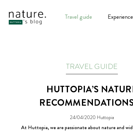
Travel guide
Experience
TRAVEL GUIDE
HUTTOPIA’S NATUR
RECOMMENDATIONS 
24/04/2020
Huttopia
At Huttopia, we are passionate about nature and wid