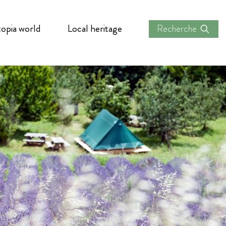
opia world
Local heritage
Recherche