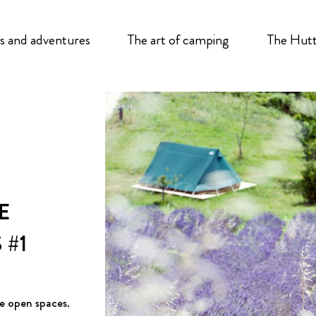
s and adventures
The art of camping
The Hutt
E
#1
e open spaces.