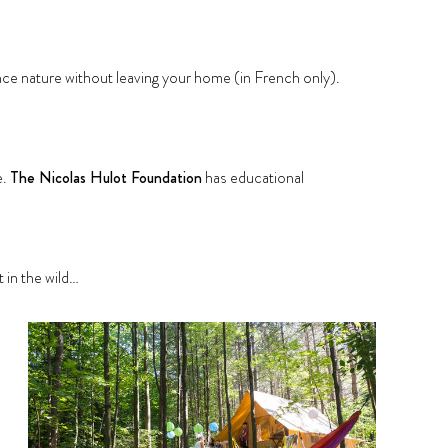
nce nature without leaving your home (in French only).
e.
The Nicolas Hulot Foundation
has educational
ut in the wild…