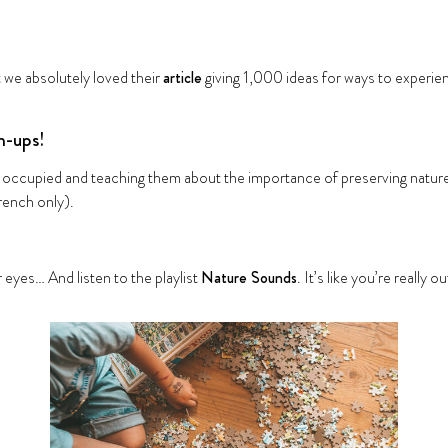
t we absolutely loved their
article
giving 1,000 ideas for ways to experie
n-ups!
ds occupied and teaching them about the importance of preserving natur
rench only).
 eyes… And listen to the playlist
Nature Sounds
. It’s like you’re really o