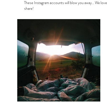
These Instagram accounts will blow you away… We lov
share!