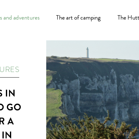
s and adventures
The art of camping
The Hutt
TURES
 IN
O GO
R A
 IN