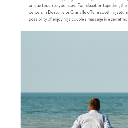
unique touch to your stay. For relaxation together, the
centers in Deauville or Granville offer a soothing settin
possibility of enjoying a couple’s massage in a zen at