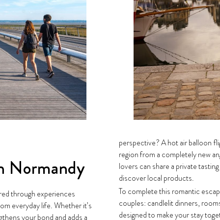
perspective? A hot air balloon fl
region from a completely new a
in Normandy
lovers can share a private tasting 
discover local products.
To complete this romantic escap
red through experiences
couples: candlelit dinners, rooms
om everyday life. Whether it’s
designed to make your stay toget
ngthens your bond and adds a