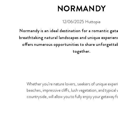
NORMANDY
12/06/2025
Huttopia
Normandy is an ideal destination for a romantic ge
breathtaking natural landscapes and unique experienc
offers numerous opportunities to share unforgett
together.
Whether you’re nature lovers, seekers of unique experie
beaches, impressive cliffs, lush vegetation, and typical
countryside, will allow you to fully enjoy your getaway f