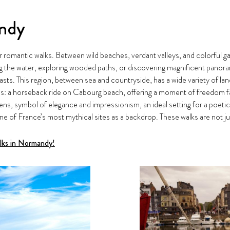
andy
r romantic walks. Between wild beaches, verdant valleys, and colorful ga
g the water, exploring wooded paths, or discovering magnificent panoram
ts. This region, between sea and countryside, has a wide variety of l
: a horseback ride on Cabourg beach, offering a moment of freedom fac
ardens, symbol of elegance and impressionism, an ideal setting for a poet
ne of France’s most mythical sites as a backdrop. These walks are not jus
alks in Normandy!