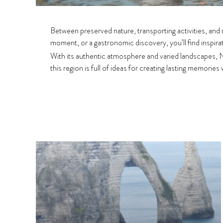
Between preserved nature, transporting activities, and
moment, or a gastronomic discovery, you’ll find inspira
With its authentic atmosphere and varied landscapes,
this region is full of ideas for creating lasting memories