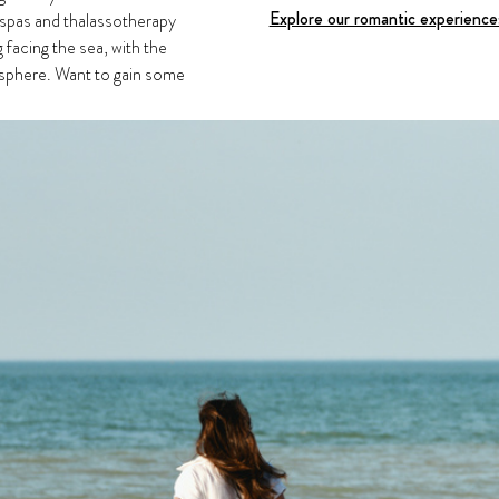
Explore our romantic experienc
 spas and thalassotherapy
g facing the sea, with the
mosphere. Want to gain some