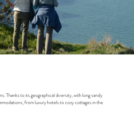
. Thanks to its geographical diversity, with long sandy
ccommodations, from luxury hotels to cozy cottages in the