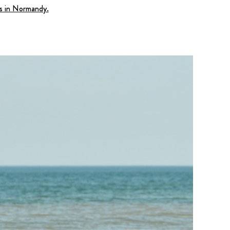
es in Normandy.