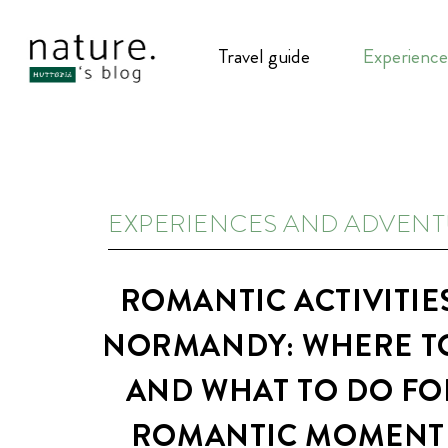
Travel guide
Experience
EXPERIENCES AND ADVEN
ROMANTIC ACTIVITIES
NORMANDY: WHERE T
AND WHAT TO DO FO
ROMANTIC MOMENT