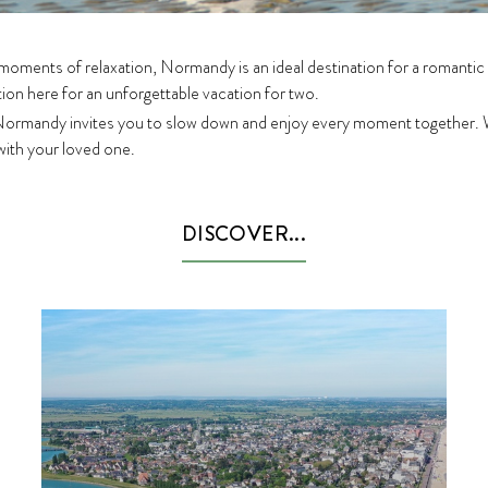
 moments of relaxation, Normandy is an ideal destination for a romantic
tion here for an unforgettable vacation for two.
 Normandy invites you to slow down and enjoy every moment together. 
 with your loved one.
DISCOVER...