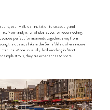
rdens, each walk is an invitation to discovery and
as, Normandy is full of ideal spots for reconnecting.
andscapes perfect for moments together, away from
ing the ocean; a hike in the Seine Valley, where nature
ic interlude. More unusually, bird watching in Mont
t simple strolls, they are experiences to share