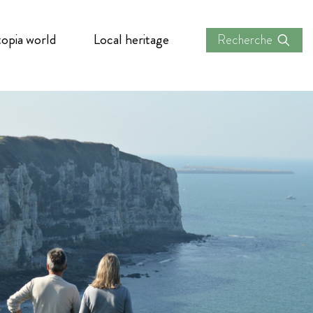
opia world
Local heritage
Recherche