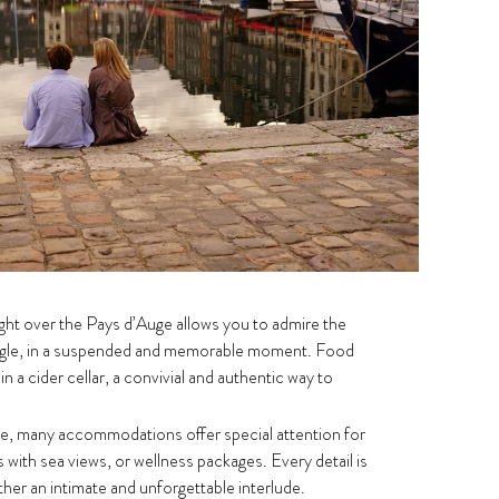
ight over the Pays d’Auge allows you to admire the
ngle, in a suspended and memorable moment. Food
in a cider cellar, a convivial and authentic way to
e, many accommodations offer special attention for
 with sea views, or wellness packages. Every detail is
her an intimate and unforgettable interlude.