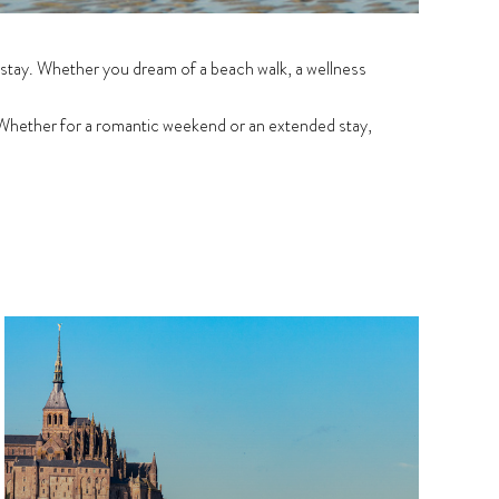
 stay. Whether you dream of a beach walk, a wellness
Whether for a romantic weekend or an extended stay,