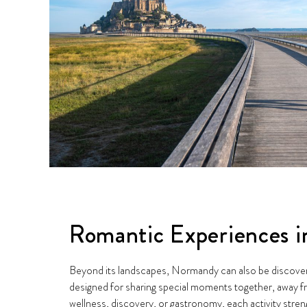
Romantic Experiences 
Beyond its landscapes, Normandy can also be discove
designed for sharing special moments together, away fr
wellness, discovery, or gastronomy, each activity stre