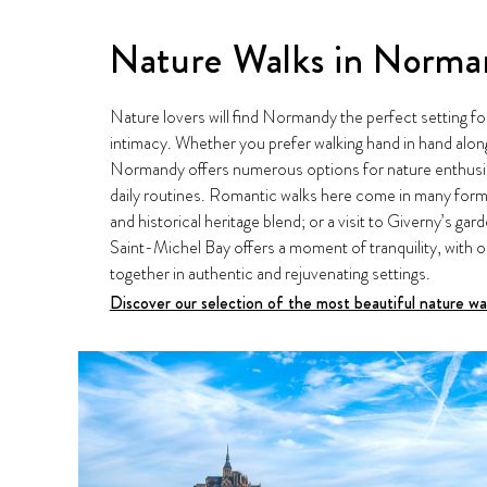
Nature Walks in Norm
Nature lovers will find Normandy the perfect setting fo
intimacy. Whether you prefer walking hand in hand alon
Normandy offers numerous options for nature enthusias
daily routines. Romantic walks here come in many forms
and historical heritage blend; or a visit to Giverny’s g
Saint-Michel Bay offers a moment of tranquility, with o
together in authentic and rejuvenating settings.
Discover our selection of the most beautiful nature w