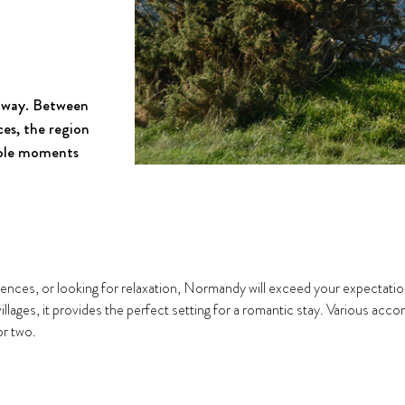
taway. Between
es, the region
able moments
nces, or looking for relaxation, Normandy will exceed your expectations
 villages, it provides the perfect setting for a romantic stay. Various a
or two.