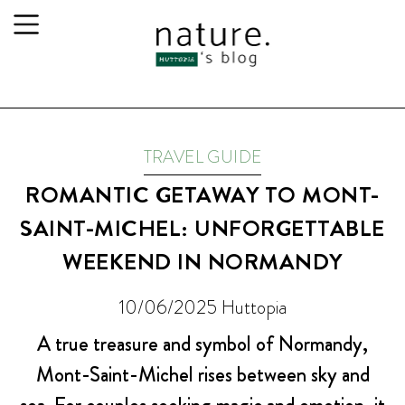
TRAVEL GUIDE
ROMANTIC GETAWAY TO MONT-
SAINT-MICHEL: UNFORGETTABLE
WEEKEND IN NORMANDY
10/06/2025
Huttopia
A true treasure and symbol of Normandy,
Mont-Saint-Michel rises between sky and