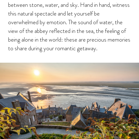
between stone, water, and sky. Hand in hand, witness
this natural spectacle and let yourself be
overwhelmed by emotion. The sound of water, the
view of the abbey reflected in the sea, the feeling of
being alone in the world: these are precious memories
to share during your romantic getaway.