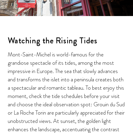
Watching the Rising Tides
Mont-Saint-Michel is world-famous for the
grandiose spectacle of its tides, among the most
impressive in Europe. The sea that slowly advances
and transforms the islet into a peninsula creates both
a spectacular and romantic tableau. To best enjoy this
moment, check the tide schedules before your visit
and choose the ideal observation spot: Grouin du Sud
or La Roche Torin are particularly appreciated for their
unobstructed views. At sunset, the golden light
enhances the landscape, accentuating the contrast