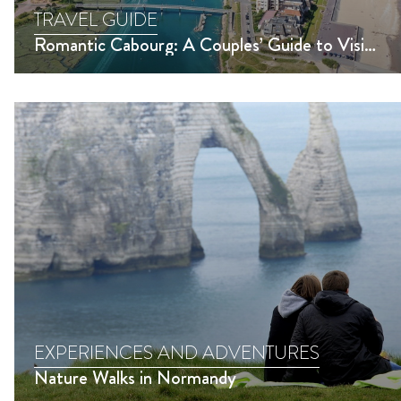
TRAVEL GUIDE
Romantic Cabourg: A Couples’ Guide to Visiting Cabourg in Normandy
EXPERIENCES AND ADVENTURES
Nature Walks in Normandy