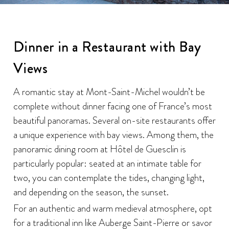
Dinner in a Restaurant with Bay
Views
A romantic stay at Mont-Saint-Michel wouldn’t be
complete without dinner facing one of France’s most
beautiful panoramas. Several on-site restaurants offer
a unique experience with bay views. Among them, the
panoramic dining room at Hôtel de Guesclin is
particularly popular: seated at an intimate table for
two, you can contemplate the tides, changing light,
and depending on the season, the sunset.
For an authentic and warm medieval atmosphere, opt
for a traditional inn like Auberge Saint-Pierre or savor