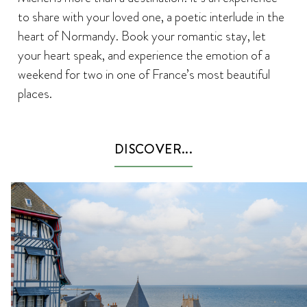
to share with your loved one, a poetic interlude in the
heart of Normandy. Book your romantic stay, let
your heart speak, and experience the emotion of a
weekend for two in one of France’s most beautiful
places.
DISCOVER...