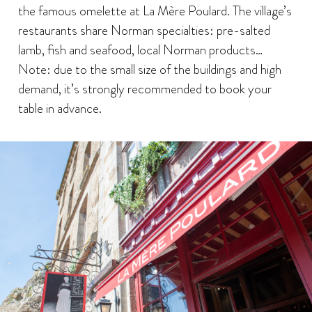
the famous omelette at La Mère Poulard. The village’s
restaurants share Norman specialties: pre-salted
lamb, fish and seafood, local Norman products…
Note: due to the small size of the buildings and high
demand, it’s strongly recommended to book your
table in advance.