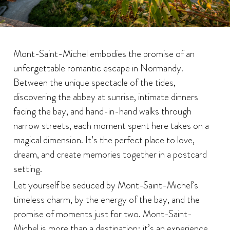
Mont-Saint-Michel embodies the promise of an
unforgettable romantic escape in Normandy.
Between the unique spectacle of the tides,
discovering the abbey at sunrise, intimate dinners
facing the bay, and hand-in-hand walks through
narrow streets, each moment spent here takes on a
magical dimension. It’s the perfect place to love,
dream, and create memories together in a postcard
setting.
Let yourself be seduced by Mont-Saint-Michel’s
timeless charm, by the energy of the bay, and the
promise of moments just for two. Mont-Saint-
Michel is more than a destination: it’s an experience