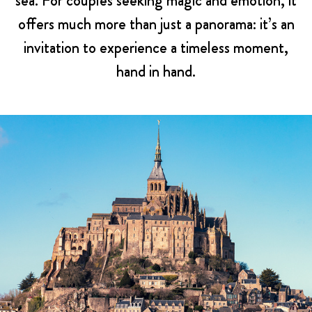
sea. For couples seeking magic and emotion, it
offers much more than just a panorama: it’s an
invitation to experience a timeless moment,
hand in hand.