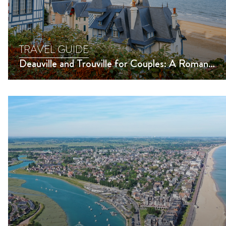
TRAVEL GUIDE
Deauville and Trouville for Couples: A Romantic Getaway and Must-Do Activities