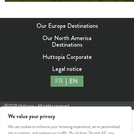
Our Europe Destinations
Our North America
Destinations
Huttopia Corporate
Legal notice
FR
EN
©2026 Huttopia - All rights reserved
We value your privacy
We use cookies to enhance your browsing experience, serve personalized
ads or content, and analyze our traffic. By clicking "Accept All", you