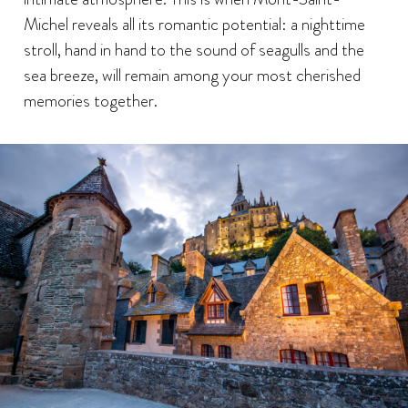
Michel reveals all its romantic potential: a nighttime
stroll, hand in hand to the sound of seagulls and the
sea breeze, will remain among your most cherished
memories together.