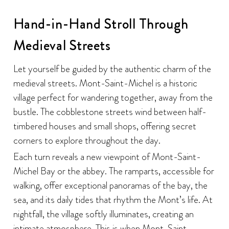
Hand-in-Hand Stroll Through
Medieval Streets
Let yourself be guided by the authentic charm of the
medieval streets. Mont-Saint-Michel is a historic
village perfect for wandering together, away from the
bustle. The cobblestone streets wind between half-
timbered houses and small shops, offering secret
corners to explore throughout the day.
Each turn reveals a new viewpoint of Mont-Saint-
Michel Bay or the abbey. The ramparts, accessible for
walking, offer exceptional panoramas of the bay, the
sea, and its daily tides that rhythm the Mont’s life. At
nightfall, the village softly illuminates, creating an
intimate atmosphere. This is when Mont-Saint-