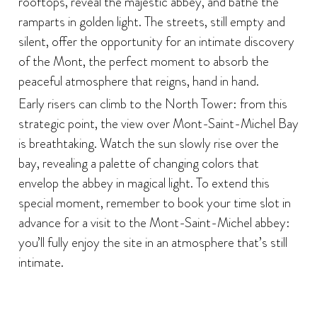
rooftops, reveal the majestic abbey, and bathe the
ramparts in golden light. The streets, still empty and
silent, offer the opportunity for an intimate discovery
of the Mont, the perfect moment to absorb the
peaceful atmosphere that reigns, hand in hand.
Early risers can climb to the North Tower: from this
strategic point, the view over Mont-Saint-Michel Bay
is breathtaking. Watch the sun slowly rise over the
bay, revealing a palette of changing colors that
envelop the abbey in magical light. To extend this
special moment, remember to book your time slot in
advance for a visit to the Mont-Saint-Michel abbey:
you’ll fully enjoy the site in an atmosphere that’s still
intimate.