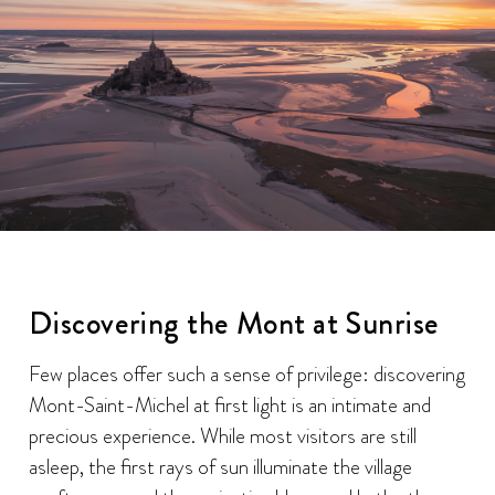
Discovering the Mont at Sunrise
Few places offer such a sense of privilege: discovering
Mont-Saint-Michel at first light is an intimate and
precious experience. While most visitors are still
asleep, the first rays of sun illuminate the village