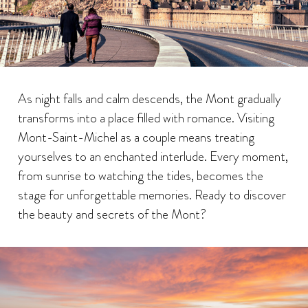
As night falls and calm descends, the Mont gradually
transforms into a place filled with romance. Visiting
Mont-Saint-Michel as a couple means treating
yourselves to an enchanted interlude. Every moment,
from sunrise to watching the tides, becomes the
stage for unforgettable memories. Ready to discover
the beauty and secrets of the Mont?