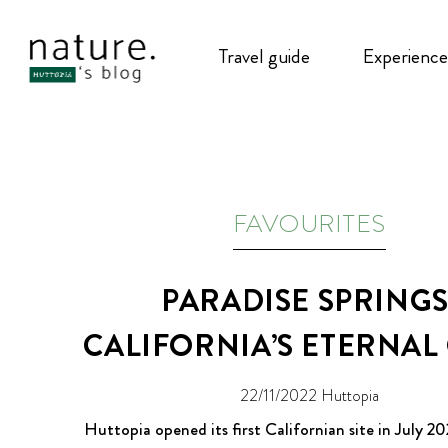
Travel guide
Experience
FAVOURITES
PARADISE SPRINGS
CALIFORNIA’S ETERNAL
22/11/2022
Huttopia
Huttopia opened its first Californian site in July 202