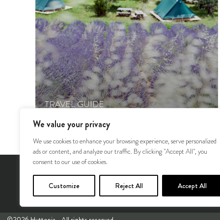
TRAVEL GUIDE
Huttopia’s nature recommendations #1
We value your privacy
We use cookies to enhance your browsing experience, serve personalized
ads or content, and analyze our traffic. By clicking "Accept All", you
consent to our use of cookies.
Our Europe Destinations
Our 
Customize
Reject All
Accept All
©2026 Huttopia - All rights reserved