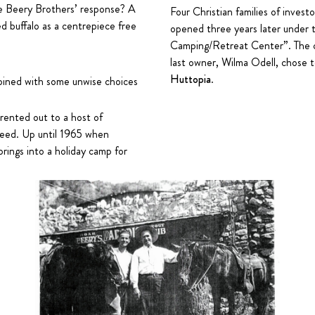
e Beery Brothers’ response? A
Four Christian families of invest
d buffalo as a centrepiece free
opened three years later under 
Camping/Retreat Center”. The ca
last owner, Wilma Odell, chose to
Huttopia
.
bined with some unwise choices
 rented out to a host of
ceed. Up until 1965 when
rings into a holiday camp for