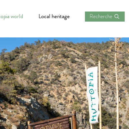
opia world
Local heritage
Recherche