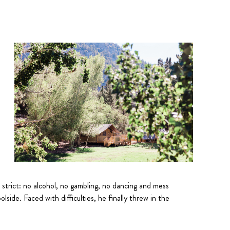
e strict: no alcohol, no gambling, no dancing and mess
side. Faced with difficulties, he finally threw in the