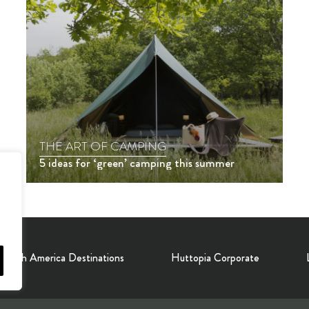
THE ART OF CAMPING
5 ideas for ‘green’ camping this summer
North America Destinations
Huttopia Corporate