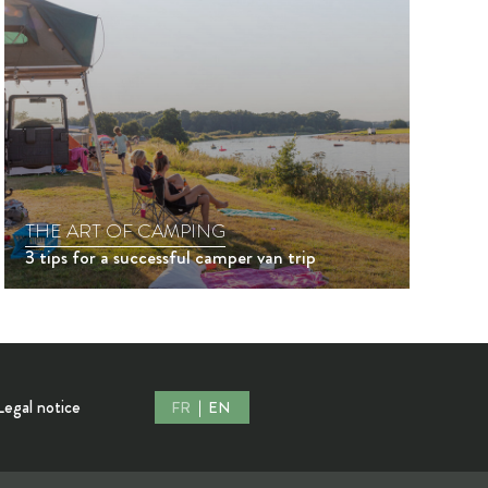
THE ART OF CAMPING
3 tips for a successful camper van trip
Legal notice
FR
EN