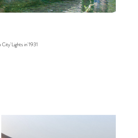
 City Lights in 1931