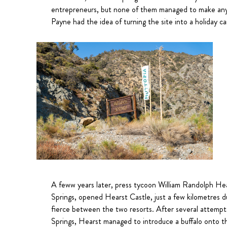
entrepreneurs, but none of them managed to make any 
Payne had the idea of turning the site into a holiday ca
A feww years later, press tycoon William Randolph Hear
Springs, opened Hearst Castle, just a few kilometres 
fierce between the two resorts. After several attempts
Springs, Hearst managed to introduce a buffalo onto th