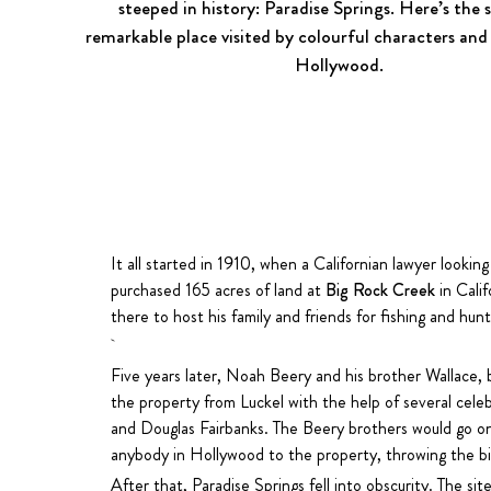
steeped in history:
Paradise Springs
. Here’s the 
remarkable place visited by colourful characters and
Hollywood.
It all started in 1910, when a Californian lawyer looking
purchased 165 acres of land at
Big Rock Creek
in Calif
there to host his family and friends for fishing and hunt
Five years later, Noah Beery and his brother Wallace,
the property from Luckel with the help of several celebr
and Douglas Fairbanks. The Beery brothers would go o
anybody in Hollywood to the property, throwing the big
After that, Paradise Springs fell into obscurity. The si