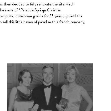
ors then decided to fully renovate the site which
the name of “Paradise Springs Christian
mp would welcome groups for 35 years, up until the
 sell this little haven of paradise to a french company,