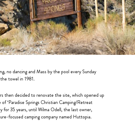
bling, no dancing and Mass by the pool every Sunday
the towel in 1981.
tors then decided to renovate the site, which opened up
e of ‘Paradise Springs Christian Camping/Retreat
 for 35 years, until Wilma Odell, the last owner,
nature-focused camping company named Huttopia.