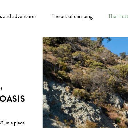
s and adventures
The art of camping
The Hutt
,
 OASIS
1, in a place