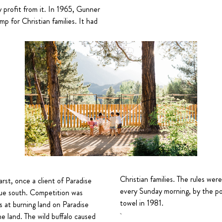
profit from it. In 1965, Gunner
mp for Christian families. It had
Christian families. The rules wer
st, once a client of Paradise
every Sunday morning, by the pool
due south. Competition was
towel in 1981.
 at burning land on Paradise
e land. The wild buffalo caused