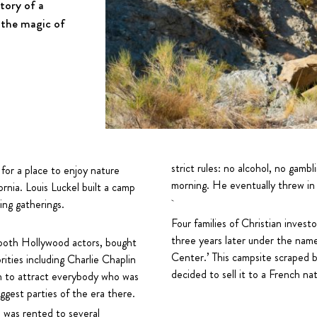
story of a
 the magic of
strict rules: no alcohol, no gam
 for a place to enjoy nature
morning. He eventually threw in 
ornia. Louis Luckel built a camp
ing gatherings.
Four families of Christian inves
three years later under the nam
 both Hollywood actors, bought
Center.’ This campsite scraped by
ities including Charlie Chaplin
decided to sell it to a French 
n to attract everybody who was
gest parties of the era there.
te was rented to several