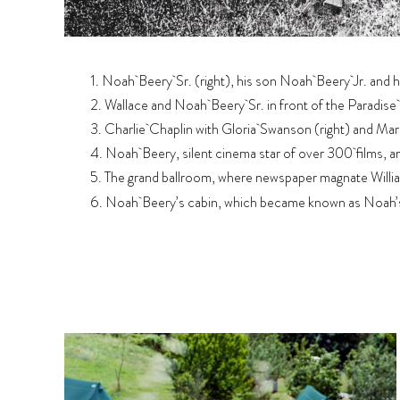
1. Noah Beery Sr. (right), his son Noah Beery Jr. and h
2. Wallace and Noah Beery Sr. in front of the Paradise
3. Charlie Chaplin with Gloria Swanson (right) and Mario
4. Noah Beery, silent cinema star of over 300 films, a
5. The grand ballroom, where newspaper magnate Willia
6. Noah Beery’s cabin, which became known as Noah’s A