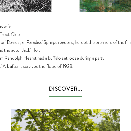
is wife
 Trout Club
n Davies, all Paradise Springs regulars, here at the première of the film
nd the actor Jack Holt
m Randolph Hearst had a buffalo set loose during a party
rk after it survived the flood of 1928.
DISCOVER...