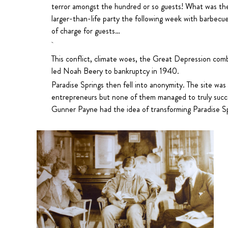
terror amongst the hundred or so guests! What was th
larger-than-life party the following week with barbecue
of charge for guests…
This conflict, climate woes, the Great Depression com
led Noah Beery to bankruptcy in 1940.
Paradise Springs then fell into anonymity. The site was
entrepreneurs but none of them managed to truly suc
Gunner Payne had the idea of transforming Paradise Sp