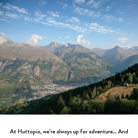
At Huttopia, we’re always up for adventure… And