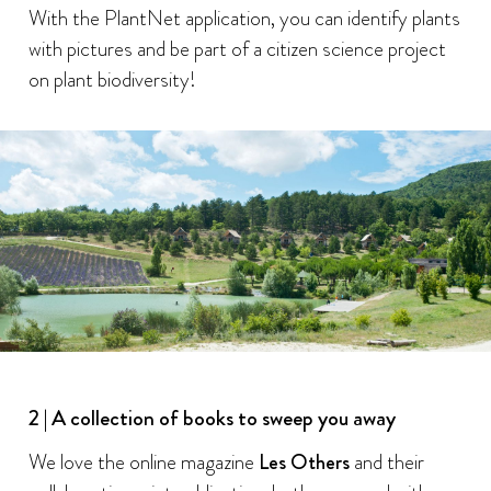
With the PlantNet application, you can identify plants
with pictures and be part of a citizen science project
on plant biodiversity!
2 | A collection of books to sweep you away
We love the online magazine
Les Others
and their