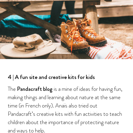
4 | A fun site and creative kits for kids
The
Pandacraft blog
is a mine of ideas for having fun,
making things and learning about nature at the same
time (in French only). Anaïs also tried out
Pandacraft’s creative kits with fun activities to teach
children about the importance of protecting nature
and ways to help.