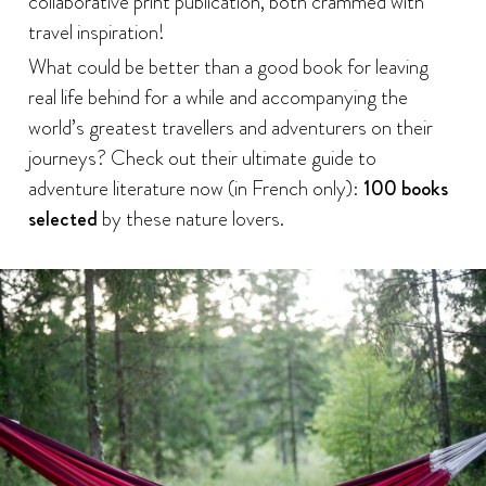
collaborative print publication, both crammed with
travel inspiration!
What could be better than a good book for leaving
real life behind for a while and accompanying the
world’s greatest travellers and adventurers on their
journeys? Check out their ultimate guide to
adventure literature now (in French only):
100 books
selected
by these nature lovers.