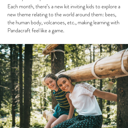
Each month, there’s a new kit inviting kids to explore a
new theme relating to the world around them: bees,
the human body, volcanoes, etc., making learning with
Pandacraft feel like a game.