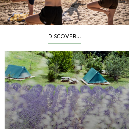
DISCOVER...