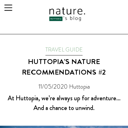
TRAVEL GUIDE
HUTTOPIA’S NATURE
RECOMMENDATIONS #2
11/05/2020
Huttopia
At Huttopia, we’re always up for adventure…
And a chance to unwind.