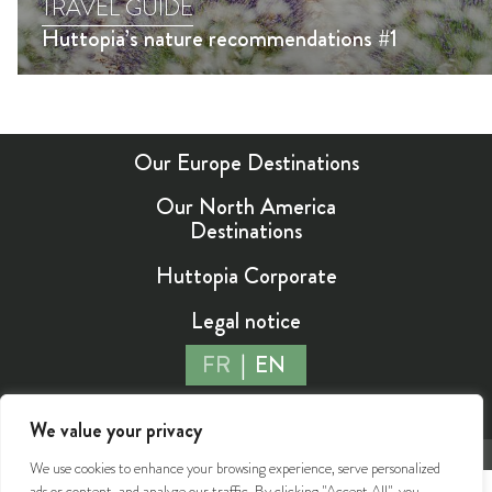
TRAVEL GUIDE
Huttopia’s nature recommendations #1
Our Europe Destinations
Our North America
Destinations
Huttopia Corporate
Legal notice
FR
EN
We value your privacy
©2026 Huttopia - All rights reserved
We use cookies to enhance your browsing experience, serve personalized
ads or content, and analyze our traffic. By clicking "Accept All", you