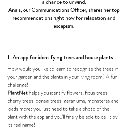
a chance to unwind.
Anaïs, our Communications Officer, shares her top
recommendations right now for relaxation and
escapism.
1 | An app for identifying trees and house plants
How would you like to learn to recognise the trees in
your garden and the plants in your living room? A fun
challenge!
PlantNet
helps you identify flowers, ficus trees,
cherry trees, bonsai trees, geraniums, monsteras and
loads more: you just need to take a photo of the
plant with the app and you’ll finally be able to call it by
its real name!