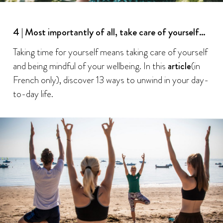
4 | Most importantly of all, take care of yourself…
Taking time for yourself means taking care of yourself
and being mindful of your wellbeing. In this
article
(in
French only), discover 13 ways to unwind in your day-
to-day life.