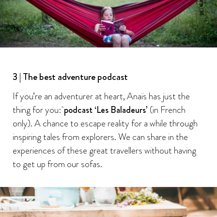
3 | The best adventure podcast
If you’re an adventurer at heart, Anaïs has just the
thing for you:
podcast ‘Les Baladeurs’
(in French
only). A chance to escape reality for a while through
inspiring tales from explorers. We can share in the
experiences of these great travellers without having
to get up from our sofas.